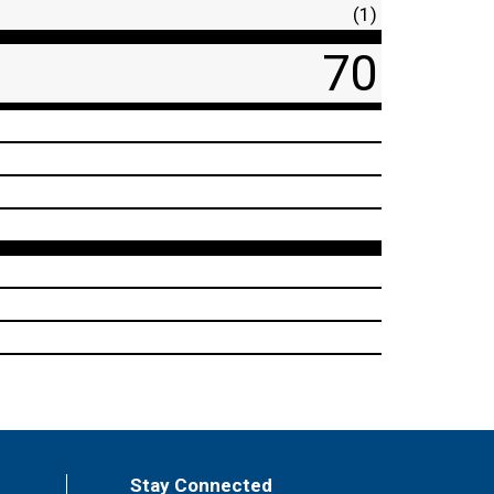
(1)
70
Stay Connected