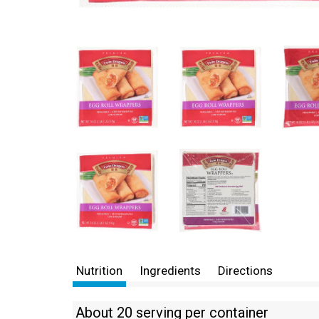
Nutrition
Ingredients
Directions
About 20 serving per container