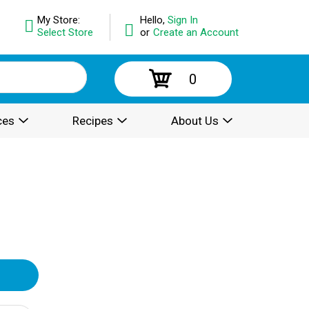
My Store:
Hello,
Sign In
Select Store
or
Create an Account
0
ces
Recipes
About Us