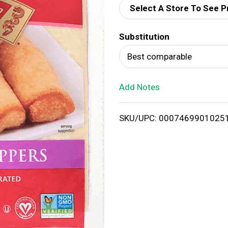
Select A Store To See P
d
Substitution
T
Best comparable
o
Add Notes
L
i
SKU/UPC: 0007469901025
s
t