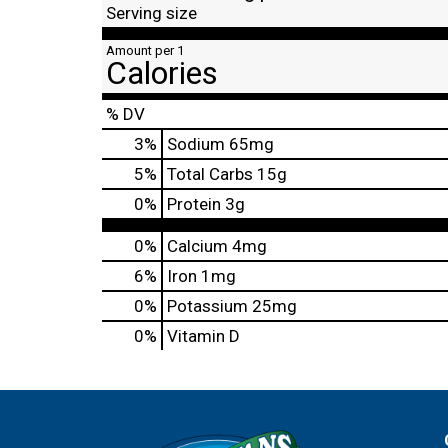
Serving size
Amount per 1
Calories
% DV
3
%
Sodium
65mg
5
%
Total Carbs
15g
0
%
Protein
3g
0%
Calcium
4mg
6%
Iron
1mg
0%
Potassium
25mg
0%
Vitamin D