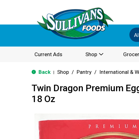
Al
Current Ads
Shop
Grocer
Back
Shop
/
Pantry
/
International & 
|
Twin Dragon Premium Egg
18 Oz