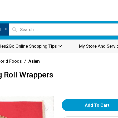
l
ies2Go Online Shopping Tips
My Store And Servi
World Foods
/
Asian
 Roll Wrappers
A
d