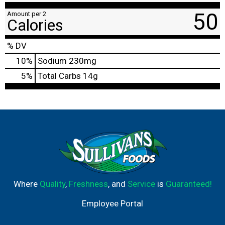
50
Amount per 2
Calories
% DV
10
%
Sodium
230mg
5
%
Total Carbs
14g
Where
Quality
,
Freshness
, and
Service
is
Guaranteed!
Employee Portal