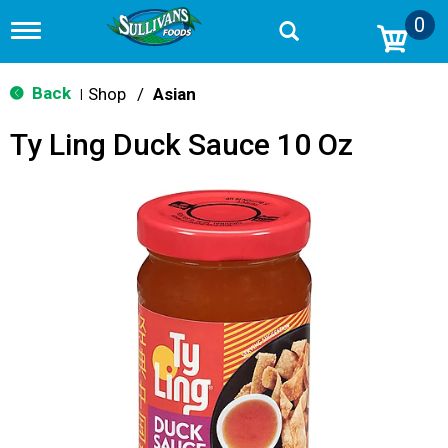
0
T
o
g
g
Back
Shop
/
Asian
|
l
e
Ty Ling Duck Sauce 10 Oz
n
a
v
i
g
a
t
i
o
n