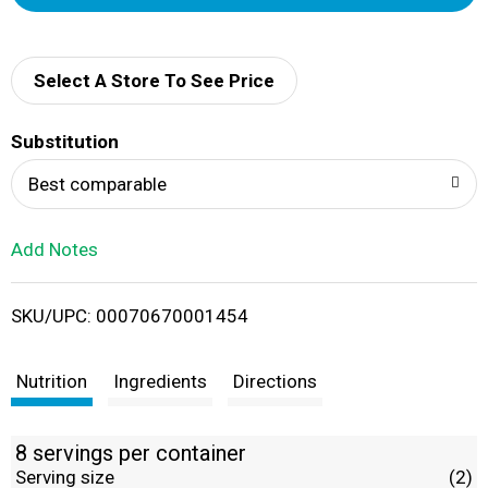
d
d
Select A Store To See Price
T
Substitution
o
Best comparable
L
Add Notes
i
SKU/UPC: 00070670001454
s
t
Nutrition
Ingredients
Directions
8 servings per container
Serving size
(2)