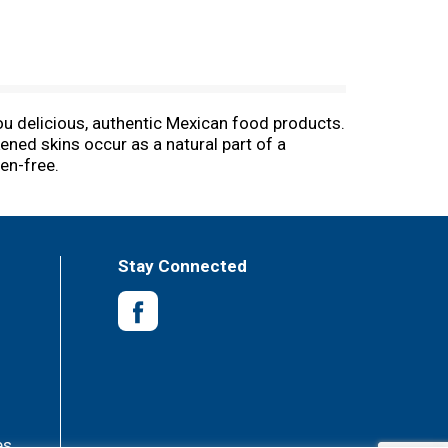
you delicious, authentic Mexican food products.
kened skins occur as a natural part of a
en-free.
Stay Connected
es