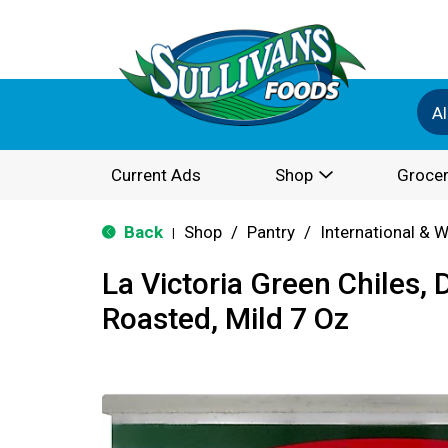
Al
Current Ads
Shop
Grocer
Back
Shop
/
Pantry
/
International & 
|
La Victoria Green Chiles, D
Roasted, Mild 7 Oz