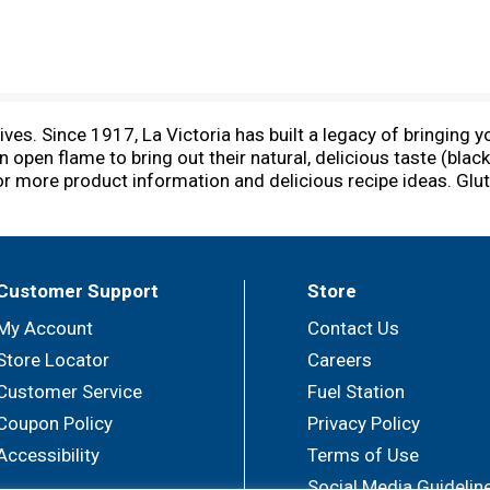
es. Since 1917, La Victoria has built a legacy of bringing 
 open flame to bring out their natural, delicious taste (blac
or more product information and delicious recipe ideas. Glut
Customer Support
Store
My Account
Contact Us
Store Locator
Careers
Customer Service
Fuel Station
Coupon Policy
Privacy Policy
Accessibility
Terms of Use
Social Media Guidelin