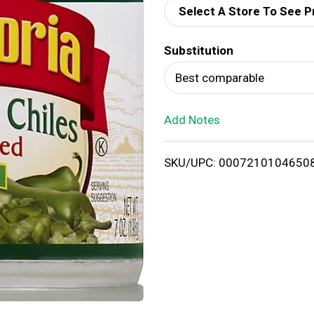
Select A Store To See P
d
Substitution
T
Best comparable
o
Add Notes
L
i
SKU/UPC: 0007210104650
s
t