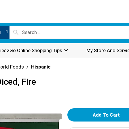
l
ies2Go Online Shopping Tips
My Store And Servi
World Foods
/
Hispanic
iced, Fire
A
d