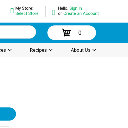
My Store:
Hello,
Sign In
Select Store
or
Create an Account
0
ces
Recipes
About Us