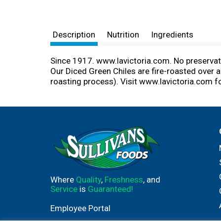
Description
Nutrition
Ingredients
Since 1917. www.lavictoria.com. No preservativ
Our Diced Green Chiles are fire-roasted over an
roasting process). Visit www.lavictoria.com f
Where
Quality
,
Freshness
, and
Service
is
Guaranteed!
Employee Portal