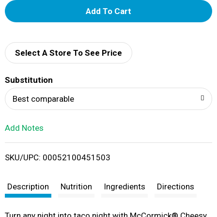
A
d
d
Select A Store To See Price
T
Substitution
o
Best comparable
L
Add Notes
i
SKU/UPC: 00052100451503
s
t
Description
Nutrition
Ingredients
Directions
Turn any night into taco night with McCormick® Cheesy