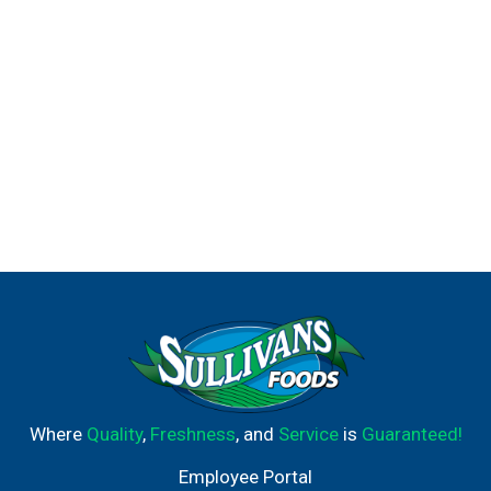
Where
Quality
,
Freshness
, and
Service
is
Guaranteed!
Employee Portal