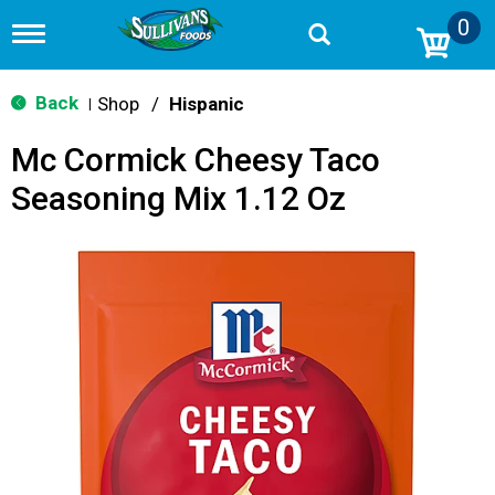
0
T
o
g
g
Back
Shop
/
Hispanic
|
l
e
Mc Cormick Cheesy Taco
n
a
Seasoning Mix 1.12 Oz
v
i
g
a
t
i
o
n