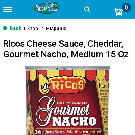
0
T
o
g
g
Back
Shop
/
Hispanic
|
l
e
Ricos Cheese Sauce, Cheddar,
n
a
Gourmet Nacho, Medium 15 Oz
v
i
g
a
t
i
o
n