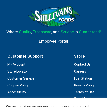
Where
Quality
,
Freshness
, and
Service
is
Guaranteed!
Employee Portal
Customer Support
Store
My Account
Contact Us
Store Locator
Careers
Customer Service
Fuel Station
Coupon Policy
Privacy Policy
Accessibility
Terms of Use
Social Media
Guidelines
We use cookies on our website to give you the most