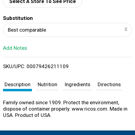
d
Select A Store To See Price
T
Substitution
o
Best comparable
L
Add Notes
i
SKU/UPC: 00079426211109
s
t
Description
Nutrition
Ingredients
Directions
Family owned since 1909. Protect the environment,
dispose of container properly. www.ricos.com. Made in
USA. Product of USA.