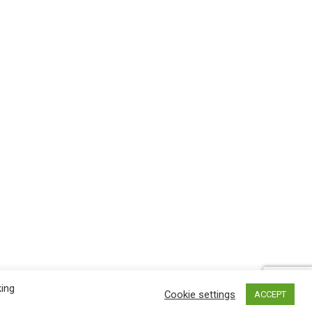
king
Cookie settings
ACCEPT