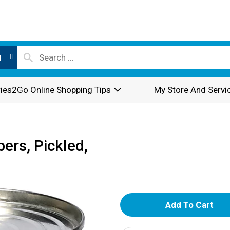
l
ies2Go Online Shopping Tips
My Store And Servi
ers, Pickled,
A
d