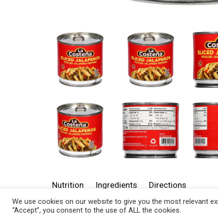
Nutrition
Ingredients
Directions
We use cookies on our website to give you the most relevant exp
“Accept”, you consent to the use of ALL the cookies.
About 5 serving per container