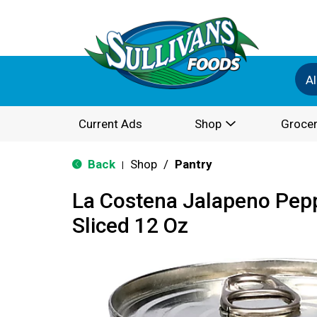
Al
Current Ads
Shop
Grocer
Back
Shop
/
Pantry
|
La Costena Jalapeno Pepp
Sliced 12 Oz