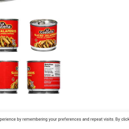
erience by remembering your preferences and repeat visits. By clic