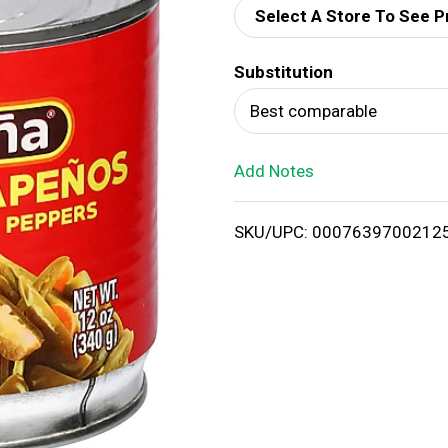
Select A Store To See P
d
Substitution
T
Best comparable
o
Add Notes
L
i
SKU/UPC: 0007639700212
s
t