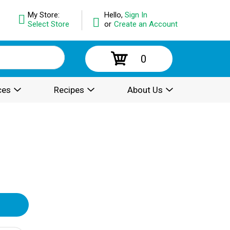
My Store:
Hello,
Sign In
Select Store
or
Create an Account
0
ces
Recipes
About Us