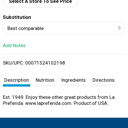
d
Select A Store To See Price
T
Substitution
o
Best comparable
L
Add Notes
i
SKU/UPC: 00071524102198
s
t
Description
Nutrition
Ingredients
Directions
Est. 1949. Enjoy these other great products from La
Preferida. www.lapreferida.com. Product of USA.