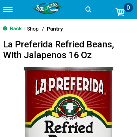
0
T
o
g
g
Back
Shop
/
Pantry
|
l
e
La Preferida Refried Beans,
n
a
With Jalapenos 16 Oz
v
i
g
a
t
i
o
n