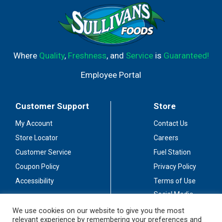
Where
Quality
,
Freshness
, and
Service
is
Guaranteed!
Employee Portal
Customer Support
Store
My Account
Contact Us
Store Locator
Careers
Customer Service
Fuel Station
Coupon Policy
Privacy Policy
Accessibility
Terms of Use
Social Media
Guidelines
We use cookies on our website to give you the most
relevant experience by remembering your preferences and
Stay Connected