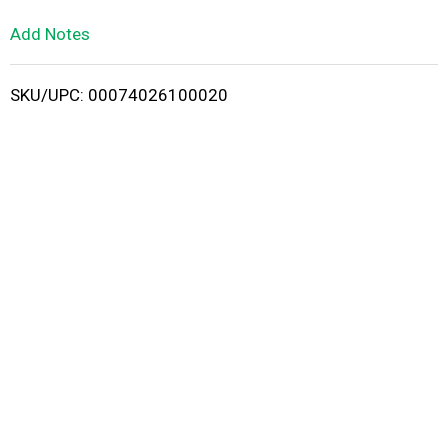
L
Add Notes
i
SKU/UPC: 00074026100020
s
t