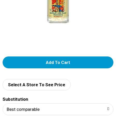
A
d
d
Select A Store To See Price
T
Substitution
o
Best comparable