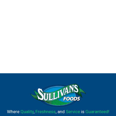
Where
Quality
,
Freshness
, and
Service
is
Guaranteed!