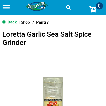
0
T
o
g
g
Back
Shop
/
Pantry
|
l
e
Loretta Garlic Sea Salt Spice
n
a
Grinder
v
i
g
a
t
i
o
n