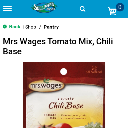
0
T
o
g
g
Back
Shop
/
Pantry
|
l
e
Mrs Wages Tomato Mix, Chili
n
a
Base
v
i
g
a
t
i
o
n