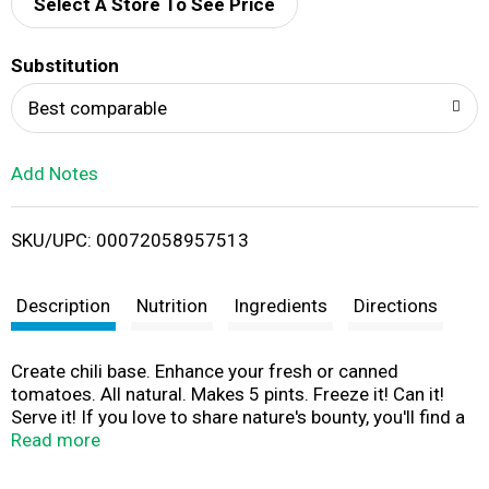
d
Select A Store To See Price
T
Substitution
o
Best comparable
L
Add Notes
i
SKU/UPC: 00072058957513
s
t
Description
Nutrition
Ingredients
Directions
Create chili base. Enhance your fresh or canned
tomatoes. All natural. Makes 5 pints. Freeze it! Can it!
Serve it! If you love to share nature's bounty, you'll find a
friend in Mrs. Wages. A full-flavored family of easy
Read more
mixes to enhance the fresh taste of your favorite foods -
and that'll bring a smile to the people you care about! For