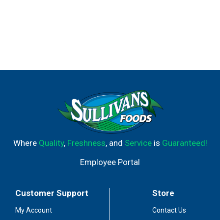
Where
Quality
,
Freshness
, and
Service
is
Guaranteed!
Employee Portal
Customer Support
Store
My Account
Contact Us