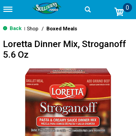
0
T
o
g
g
Back
Shop
/
Boxed Meals
|
l
e
Loretta Dinner Mix, Stroganoff
n
a
5.6 Oz
v
i
g
a
t
i
o
n