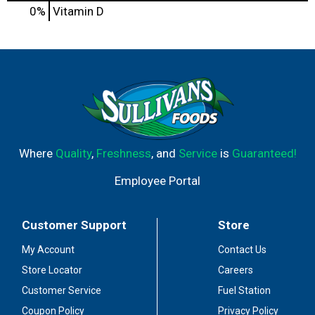
0%
Vitamin D
Where
Quality
,
Freshness
, and
Service
is
Guaranteed!
Employee Portal
Customer Support
Store
My Account
Contact Us
Store Locator
Careers
Customer Service
Fuel Station
Coupon Policy
Privacy Policy