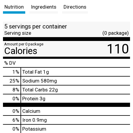
Nutrition
Ingredients
Directions
5 servings per container
Serving size
(0 package)
110
Amount per 0 package
Calories
% DV
1
%
Total Fat
1g
25
%
Sodium
580mg
8
%
Total Carbs
22g
0
%
Protein
3g
0%
Calcium
6%
Iron
0.9mg
0%
Potassium