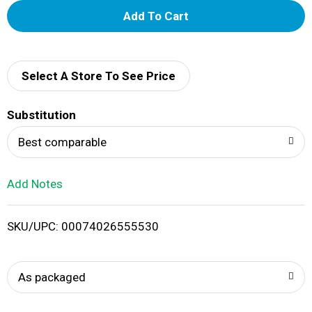
A
d
d
Select A Store To See Price
T
Substitution
o
Best comparable
L
Add Notes
i
SKU/UPC: 00074026555530
s
t
As packaged