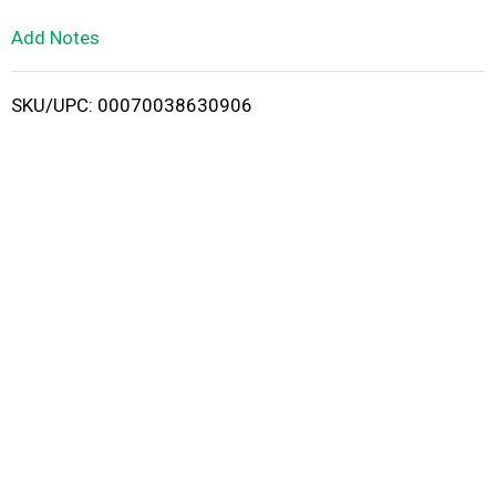
L
Add Notes
i
SKU/UPC: 00070038630906
s
t