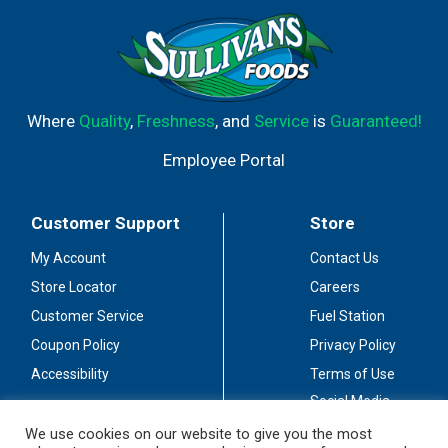
Where
Quality
,
Freshness
, and
Service
is
Guaranteed!
Employee Portal
Customer Support
Store
My Account
Contact Us
Store Locator
Careers
Customer Service
Fuel Station
Coupon Policy
Privacy Policy
Accessibility
Terms of Use
Social Media
Guidelines
We use cookies on our website to give you the most