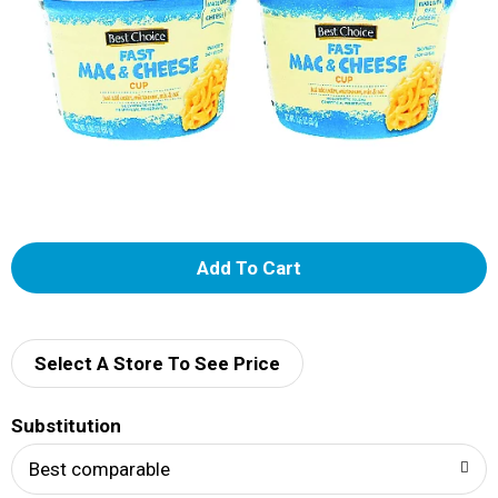
A
d
d
Select A Store To See Price
T
Substitution
o
Best comparable