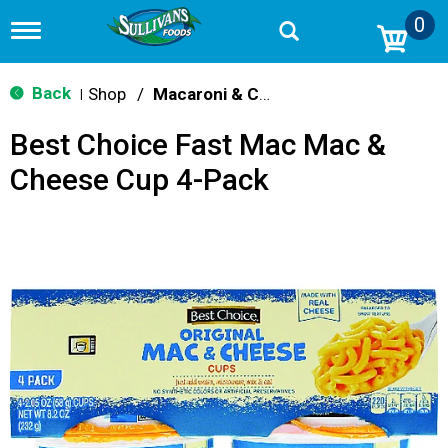
0
T
o
g
g
Back
Shop
/
Macaroni & Cheese
|
l
e
Best Choice Fast Mac Mac &
n
a
Cheese Cup 4-Pack
v
i
g
a
t
i
o
n