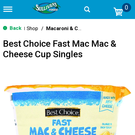
0
T
o
g
g
Back
Shop
/
Macaroni & Cheese
|
l
e
Best Choice Fast Mac Mac &
n
a
Cheese Cup Singles
v
i
g
a
t
i
o
n