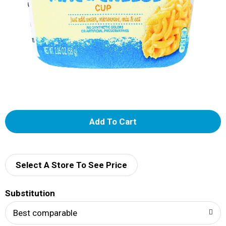
A
d
d
Select A Store To See Price
T
Substitution
o
Best comparable