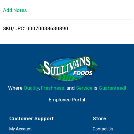
L
Add Notes
i
SKU/UPC: 00070038630890
s
t
Where
Quality
,
Freshness
, and
Service
is
Guaranteed!
Employee Portal
Customer Support
Store
My Account
Contact Us