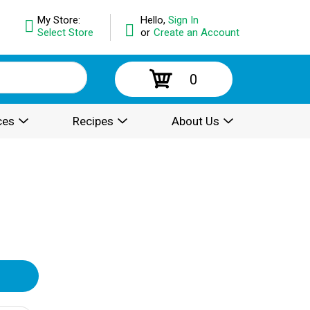
My Store:
Hello,
Sign In
Select Store
or
Create an Account
0
ces
Recipes
About Us