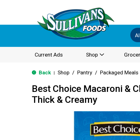
Al
Current Ads
Shop
Grocer
Back
Shop
/
Pantry
/
Packaged Meals 
|
Best Choice Macaroni & C
Thick & Creamy