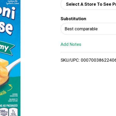
Select A Store To See P
d
Substitution
T
Best comparable
o
Add Notes
L
i
SKU/UPC: 0007003862240
s
t