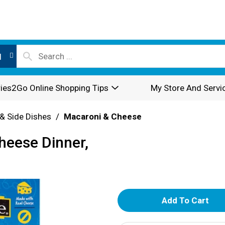
l
ies2Go Online Shopping Tips
My Store And Servi
& Side Dishes
/
Macaroni & Cheese
heese Dinner,
A
d