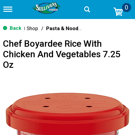
0
T
o
g
g
Back
Shop
/
Pasta & Noodle Dinner Kits
|
l
e
Chef Boyardee Rice With
n
a
Chicken And Vegetables 7.25
v
i
Oz
g
a
t
i
o
n