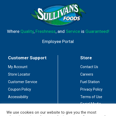
Where
Quality
,
Freshness
, and
Service
is
Guaranteed!
Employee Portal
Customer Support
Store
My Account
Contact Us
Store Locator
Careers
Customer Service
Fuel Station
Coupon Policy
Privacy Policy
Accessibility
Terms of Use
Social Media
Guidelines
We use cookies on our website to give you the most