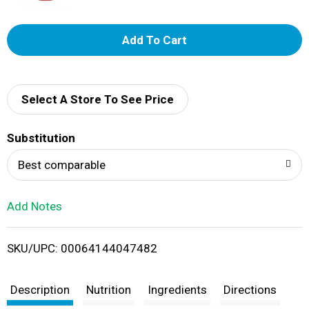
A
d
d
Select A Store To See Price
T
Substitution
o
Best comparable
L
Add Notes
i
SKU/UPC: 00064144047482
s
t
Description
Nutrition
Ingredients
Directions