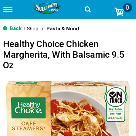
0
T
o
g
g
Back
Shop
/
Pasta & Noodle Dinner Kits
|
l
e
Healthy Choice Chicken
n
a
Margherita, With Balsamic 9.5
v
i
Oz
g
a
t
i
o
n