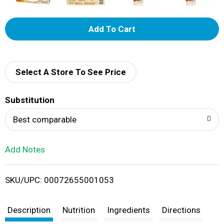
A
d
d
Select A Store To See Price
T
Substitution
o
Best comparable
L
Add Notes
i
SKU/UPC: 00072655001053
s
t
Description
Nutrition
Ingredients
Directions