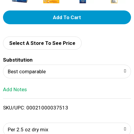
A
d
d
Select A Store To See Price
T
Substitution
o
Best comparable
L
Add Notes
i
SKU/UPC: 00021000037513
s
t
Per 2.5 oz dry mix