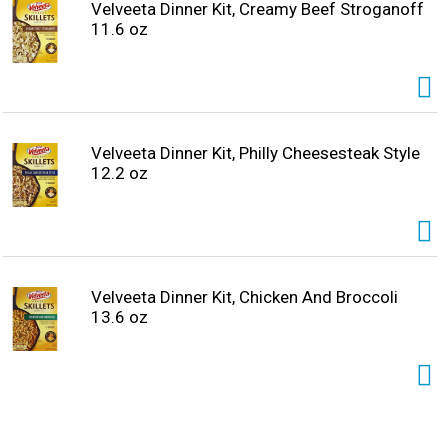
pieces in a large skillet. Add 2 cups of water, pasta and
Velveeta Dinner Kit, Creamy Beef Stroganoff
seasoning, simmering for 8-10 minutes. Remove from
11.6 oz
heat, stir in the Velveeta alfredo sauce and enjoy,
unapologetically. Makes approximately 5 servings and
contains 9 grams of protein per serving. That’s La Dolce
Velveeta!
Velveeta Dinner Kit, Philly Cheesesteak Style
12.2 oz
Velveeta Dinner Kit, Chicken And Broccoli
13.6 oz