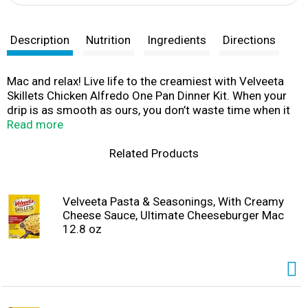
Description
Nutrition
Ingredients
Directions
Mac and relax! Live life to the creamiest with Velveeta
Skillets Chicken Alfredo One Pan Dinner Kit. When your
drip is as smooth as ours, you don’t waste time when it
comes to delicious indulgence. For instant cheesy
Read more
gratification, our chicken alfredo pasta dish hits the
mark, with iconic, velvety meltability and tender pasta
Related Products
noodles that grip the drip like no other. Velveeta’s
supremely creamy texture and rich, savory taste satisfy
your cravings any day of the week. Ready in 20 minutes,
Velveeta Pasta & Seasonings, With Creamy
our one pan meal kit includes an alfredo sauce packet,
Cheese Sauce, Ultimate Cheeseburger Mac
pasta and special seasonings — just add chicken!
12.8 oz
Sometimes unnecessary is necessary, so kick back, relax
and embrace the flavor. Whether it’s in the form of a
snack, side dish or entree, preparing our luxuriously
convenient Velveeta chicken alfredo is a breeze. Simply
cook 1 pound of boneless, skinless chicken breast