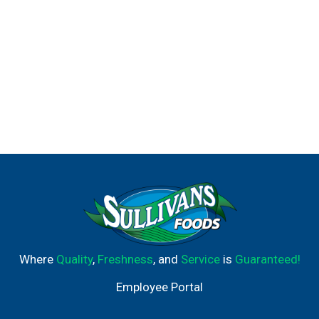
Where
Quality
,
Freshness
, and
Service
is
Guaranteed!
Employee Portal