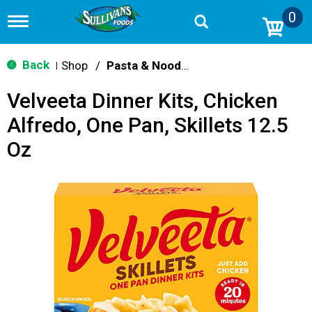
0
T
o
g
g
Back
Shop
/
Pasta & Noodle Dinner Kits
|
l
e
Velveeta Dinner Kits, Chicken
n
a
Alfredo, One Pan, Skillets 12.5
v
i
Oz
g
a
t
i
o
n