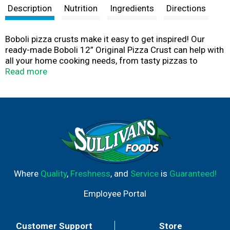
Description
Nutrition
Ingredients
Directions
Boboli pizza crusts make it easy to get inspired! Our
ready-made Boboli 12” Original Pizza Crust can help with
all your home cooking needs, from tasty pizzas to
delicious desserts. Use Boboli pizza crusts to express
Read more
your creativity and experiment with our pizza crusts in a
variety of recipes, from veggie pizzas to fruit pizzas, and
everything in between. Visit Boboli.com and explore
more than 75 recipes to make your pizza an original
tonight! Boboli Pizza crust has a delicious taste and has
no high fructose corn syrup.
Where
Quality
,
Freshness
, and
Service
is
Guaranteed!
Employee Portal
Customer Support
Store