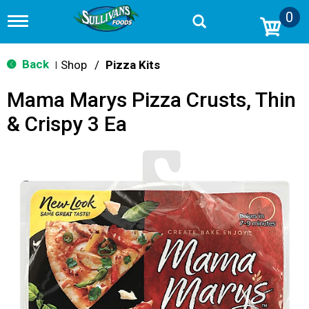
0
T
o
g
g
Back
Shop
/
Pizza Kits
|
l
e
Mama Marys Pizza Crusts, Thin
n
a
& Crispy 3 Ea
v
i
g
a
t
i
o
n