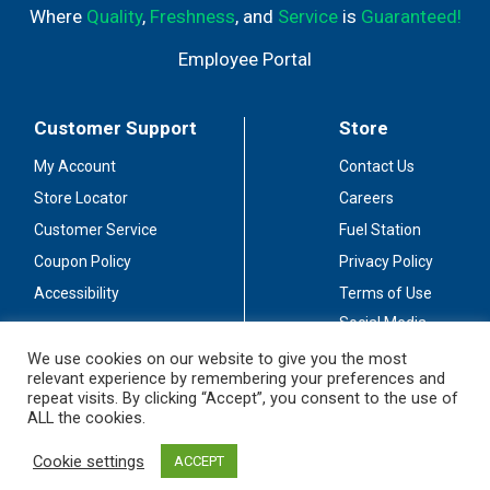
Where
Quality
,
Freshness
, and
Service
is
Guaranteed!
Employee Portal
Customer Support
Store
My Account
Contact Us
Store Locator
Careers
Customer Service
Fuel Station
Coupon Policy
Privacy Policy
Accessibility
Terms of Use
Social Media
Guidelines
We use cookies on our website to give you the most
relevant experience by remembering your preferences and
Stay Connected
repeat visits. By clicking “Accept”, you consent to the use of
ALL the cookies.
Cookie settings
ACCEPT