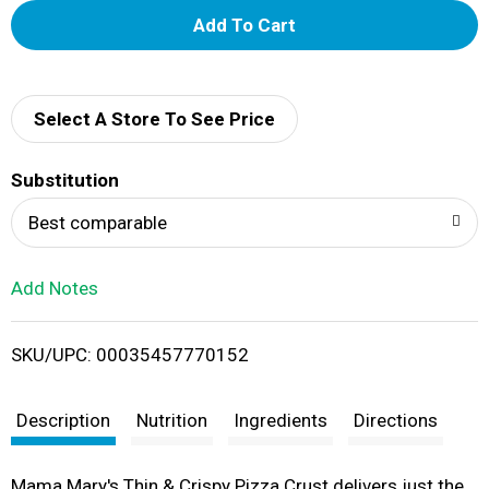
A
d
d
Select A Store To See Price
T
Substitution
o
Best comparable
L
Add Notes
i
SKU/UPC: 00035457770152
s
t
Description
Nutrition
Ingredients
Directions
Mama Mary's Thin & Crispy Pizza Crust delivers just the