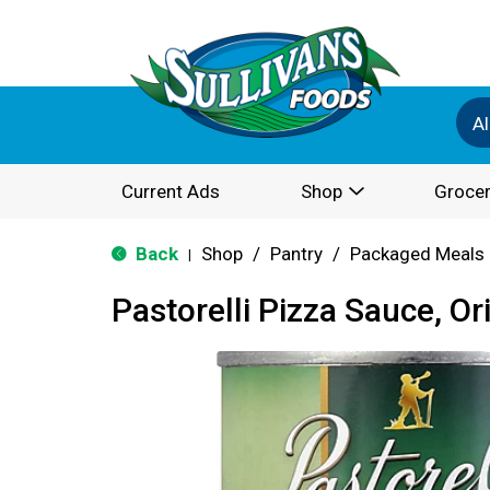
Al
Current Ads
Shop
Grocer
Back
Shop
/
Pantry
/
Packaged Meals 
|
Pastorelli Pizza Sauce, Or