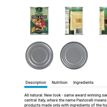
Description
Nutrition
Ingredients
All natural. New look - same award winning sauc
central Italy, where the name Pastorelli means 
products made only with ingredients of the hig