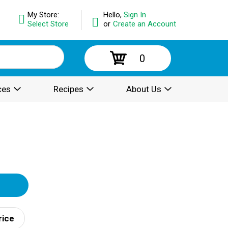
My Store:
Hello,
Sign In
Select Store
or
Create an Account
0
ces
Recipes
About Us
rice