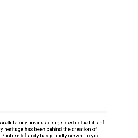
elli family business originated in the hills of
try heritage has been behind the creation of
 Pastorelli family has proudly served to you