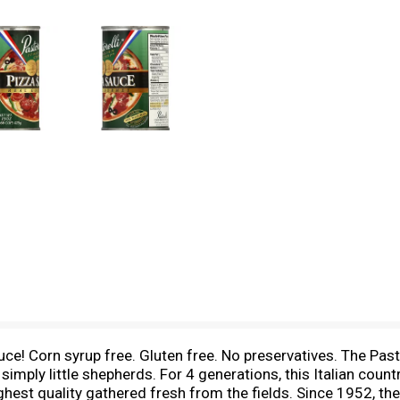
e! Corn syrup free. Gluten free. No preservatives. The Pastor
simply little shepherds. For 4 generations, this Italian coun
hest quality gathered fresh from the fields. Since 1952, the