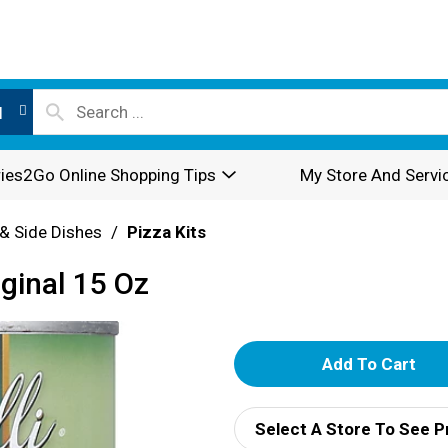
l
ies2Go Online Shopping Tips
My Store And Servi
& Side Dishes
/
Pizza Kits
iginal 15 Oz
A
d
Select A Store To See P