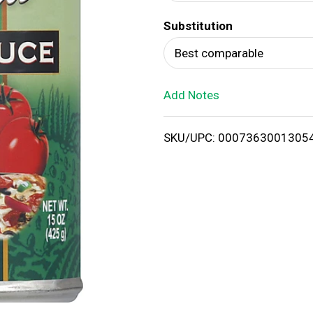
d
Substitution
T
Best comparable
o
Add Notes
L
i
SKU/UPC: 0007363001305
s
t