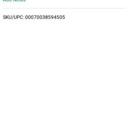
i
SKU/UPC: 00070038594505
s
t