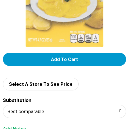
A
d
d
Select A Store To See Price
T
Substitution
o
Best comparable
L
Add Notes