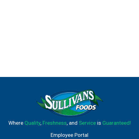
Where
Quality
,
Freshness
, and
Service
is
Guaranteed!
Employee Portal