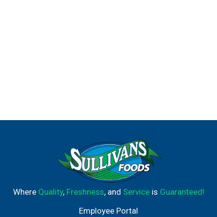
Where
Quality
,
Freshness
, and
Service
is
Guaranteed!
Employee Portal