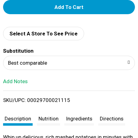
A
d
d
Select A Store To See Price
T
Substitution
o
Best comparable
L
Add Notes
i
SKU/UPC: 00029700021115
s
t
Description
Nutrition
Ingredients
Directions
Whip up delicious, rich mashed potatoes in minutes with