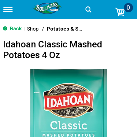
0
T
o
g
g
Back
Shop
/
Potatoes & Stuffing
|
l
e
Idahoan Classic Mashed
n
a
Potatoes 4 Oz
v
i
g
a
t
i
o
n