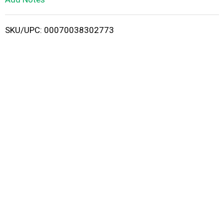
i
SKU/UPC: 00070038302773
s
t