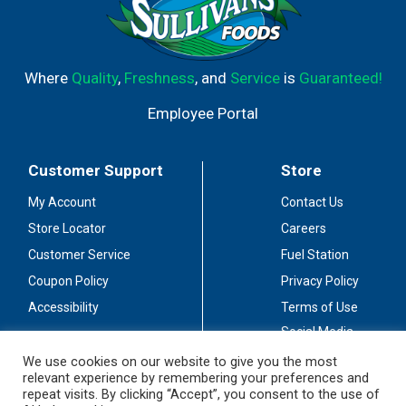
Where
Quality
,
Freshness
, and
Service
is
Guaranteed!
Employee Portal
Customer Support
Store
My Account
Contact Us
Store Locator
Careers
Customer Service
Fuel Station
Coupon Policy
Privacy Policy
Accessibility
Terms of Use
Social Media
Guidelines
We use cookies on our website to give you the most
relevant experience by remembering your preferences and
Stay Connected
repeat visits. By clicking “Accept”, you consent to the use of