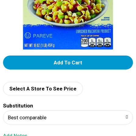
A
d
d
Select A Store To See Price
T
Substitution
o
Best comparable
L
Add Notes