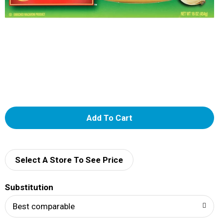
A
d
d
Select A Store To See Price
T
Substitution
o
Best comparable