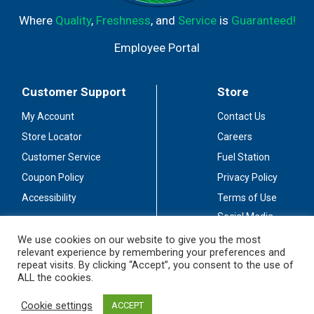
Where
Quality
,
Freshness
, and
Service
is
Guaranteed!
Employee Portal
Customer Support
Store
My Account
Contact Us
Store Locator
Careers
Customer Service
Fuel Station
Coupon Policy
Privacy Policy
Accessibility
Terms of Use
Social Media
Guidelines
We use cookies on our website to give you the most
relevant experience by remembering your preferences and
Stay Connected
repeat visits. By clicking “Accept”, you consent to the use of
ALL the cookies.
Cookie settings
ACCEPT