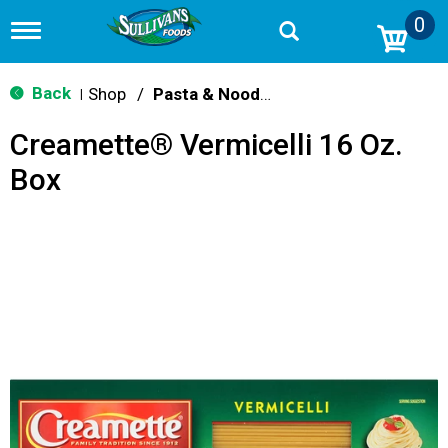
0
T
o
g
g
Back
Shop
/
Pasta & Noodles
|
l
e
Creamette® Vermicelli 16 Oz.
n
a
Box
v
i
g
a
t
i
o
n