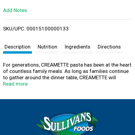
L
Add Notes
i
SKU/UPC: 00015100000133
s
t
Description
Nutrition
Ingredients
Directions
For generations, CREAMETTE pasta has been at the heart
of countless family meals. As long as families continue
to gather around the dinner table, CREAMETTE will
continue to make pasta from the highest quality
Read more
ingredients, making your traditional family recipes taste
just like you remember. Family tradition since 1912