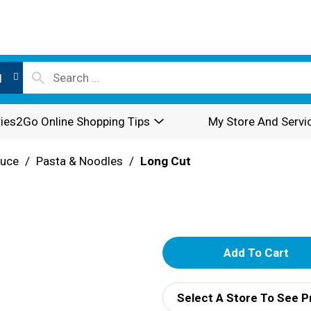
l
ies2Go Online Shopping Tips
My Store And Servi
auce
/
Pasta & Noodles
/
Long Cut
A
d
Select A Store To See P