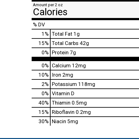
Amount per 2 oz
Calories
% DV
1
%
Total Fat
1g
15
%
Total Carbs
42g
0
%
Protein
7g
0%
Calcium
12mg
10%
Iron
2mg
2%
Potassium
118mg
0%
Vitamin D
40%
Thiamin
0.5mg
15%
Riboflavin
0.2mg
30%
Niacin
5mg