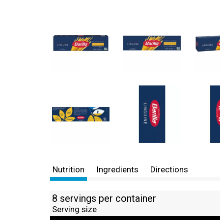
Nutrition
Ingredients
Directions
8 servings per container
Serving size