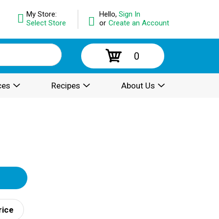
My Store:
Hello,
Sign In
Select Store
or
Create an Account
0
ces
Recipes
About Us
rice