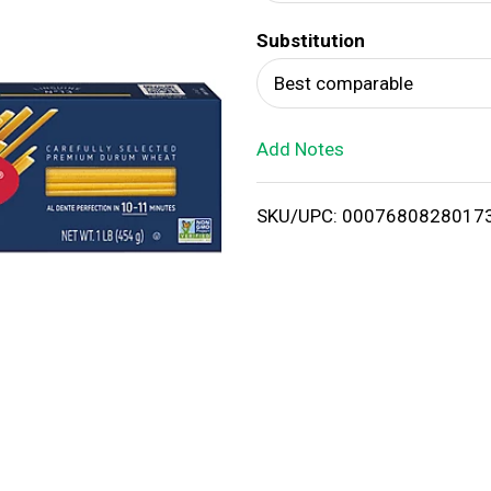
d
Substitution
T
Best comparable
o
Add Notes
L
i
SKU/UPC: 0007680828017
s
t