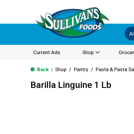
Al
Current Ads
Shop
Grocer
Back
Shop
/
Pantry
/
Pasta & Pasta S
|
Barilla Linguine 1 Lb