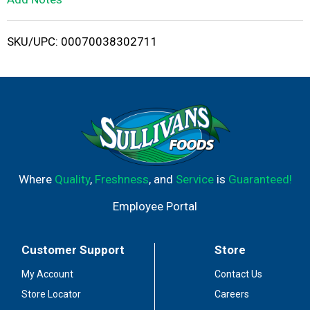
i
SKU/UPC: 00070038302711
s
t
Where
Quality
,
Freshness
, and
Service
is
Guaranteed!
Employee Portal
Customer Support
Store
My Account
Contact Us
Store Locator
Careers