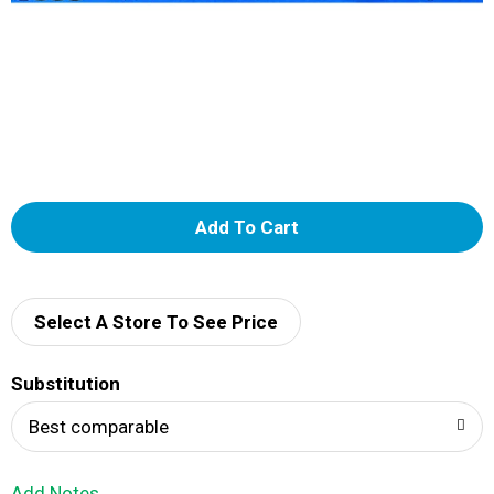
A
d
d
Select A Store To See Price
T
Substitution
o
Best comparable
L
Add Notes