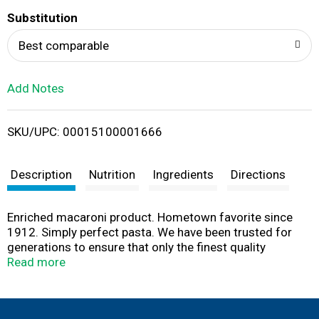
T
Substitution
o
Best comparable
L
Add Notes
i
SKU/UPC: 00015100001666
s
t
Description
Nutrition
Ingredients
Directions
Enriched macaroni product. Hometown favorite since
1912. Simply perfect pasta. We have been trusted for
generations to ensure that only the finest quality
ingredients make it from the field to your family's table.
Read more
Today, our special flour blend ensures that Creamette
pasta is always firm; never sticky; simply delicious. We
guarantee it! A low fat, sodium free, cholesterol free