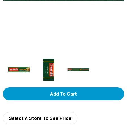
A
d
d
Select A Store To See Price