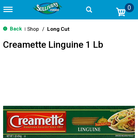
0
T
o
g
g
Back
Shop
/
Long Cut
|
l
e
Creamette Linguine 1 Lb
n
a
v
i
g
a
t
i
o
n