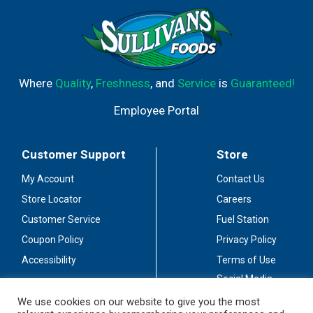
food. For delicious recipes and cooking tips visit
www.creamette.com. Product of the United States of
America.
Where
Quality
,
Freshness
, and
Service
is
Guaranteed!
Employee Portal
Customer Support
Store
My Account
Contact Us
Store Locator
Careers
Customer Service
Fuel Station
Coupon Policy
Privacy Policy
Accessibility
Terms of Use
Social Media
Guidelines
We use cookies on our website to give you the most