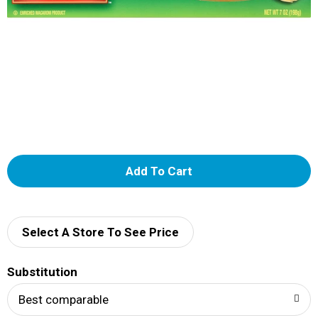
A
d
d
Select A Store To See Price
T
Substitution
o
Best comparable