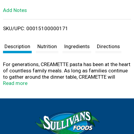
L
Add Notes
i
SKU/UPC: 00015100000171
s
t
Description
Nutrition
Ingredients
Directions
For generations, CREAMETTE pasta has been at the heart
of countless family meals. As long as families continue
to gather around the dinner table, CREAMETTE will
continue to make pasta from the highest quality
Read more
ingredients, making your traditional family recipes taste
just like you remember. Family tradition since 1912