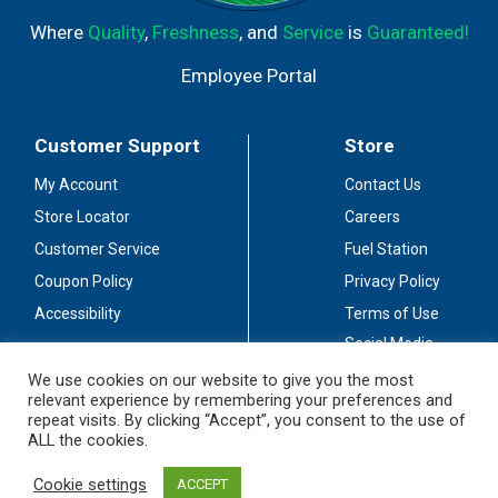
Where
Quality
,
Freshness
, and
Service
is
Guaranteed!
Employee Portal
Customer Support
Store
My Account
Contact Us
Store Locator
Careers
Customer Service
Fuel Station
Coupon Policy
Privacy Policy
Accessibility
Terms of Use
Social Media
Guidelines
We use cookies on our website to give you the most
relevant experience by remembering your preferences and
Stay Connected
repeat visits. By clicking “Accept”, you consent to the use of
ALL the cookies.
Cookie settings
ACCEPT