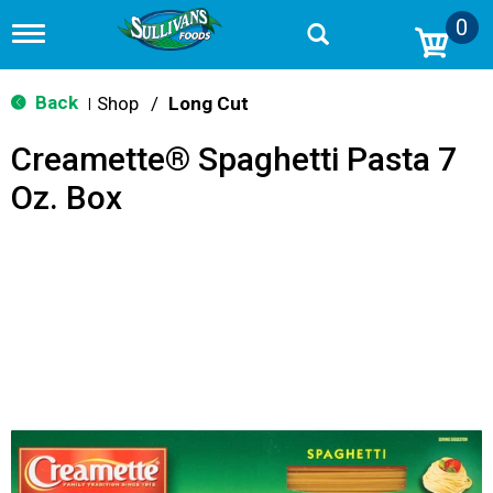
0
T
o
g
g
Back
Shop
/
Long Cut
|
l
e
Creamette® Spaghetti Pasta 7
n
a
Oz. Box
v
i
g
a
t
i
o
n