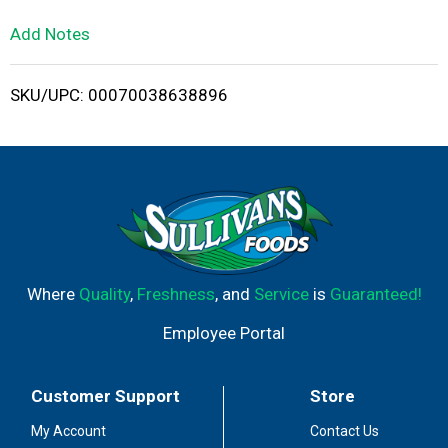
L
Add Notes
i
SKU/UPC: 00070038638896
s
t
Where
Quality
,
Freshness
, and
Service
is
Guaranteed!
Employee Portal
Customer Support
Store
My Account
Contact Us