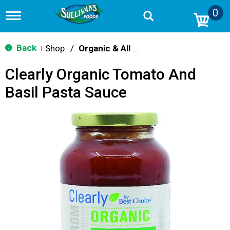
0
T
o
g
g
Back
Shop
/
Organic & All Natural
|
l
e
Clearly Organic Tomato And
n
a
Basil Pasta Sauce
v
i
g
a
t
i
o
n