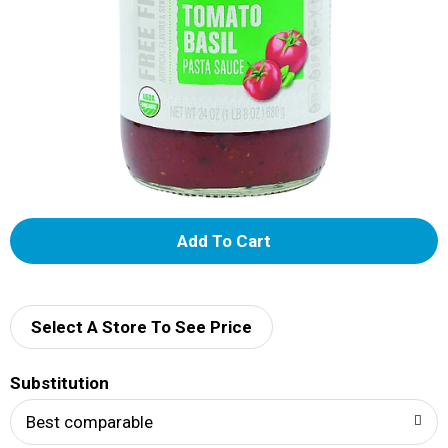
A
d
d
Select A Store To See Price
T
Substitution
o
Best comparable