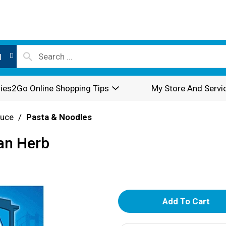
l
ies2Go Online Shopping Tips
My Store And Servi
auce
/
Pasta & Noodles
ian Herb
A
d