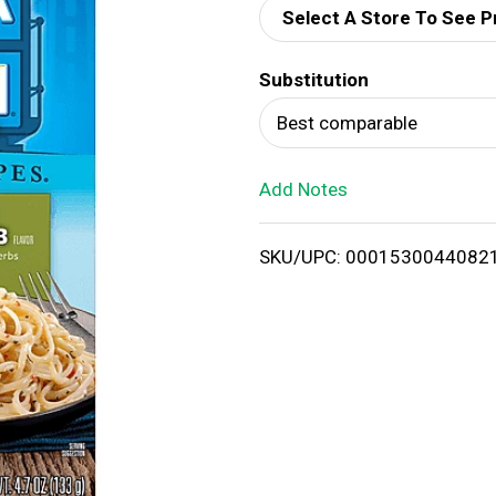
Select A Store To See P
d
Substitution
T
Best comparable
o
Add Notes
L
i
SKU/UPC: 0001530044082
s
t