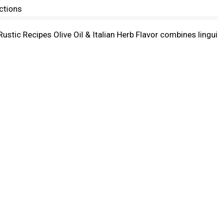
ctions
 Rustic Recipes Olive Oil & Italian Herb Flavor combines linguin