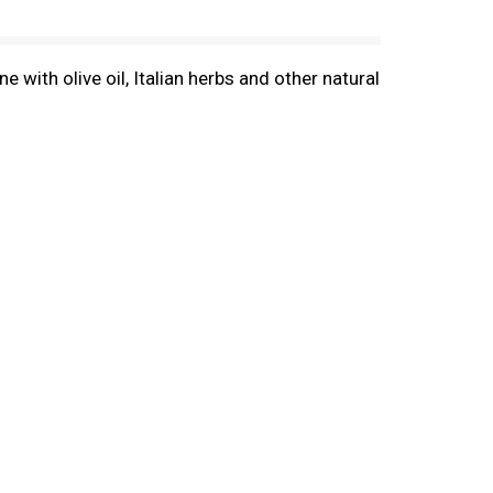
e with olive oil, Italian herbs and other natural