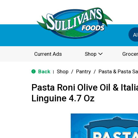
Al
Current Ads
Shop
Grocer
Back
Shop
/
Pantry
/
Pasta & Pasta S
|
Pasta Roni Olive Oil & Ital
Linguine 4.7 Oz