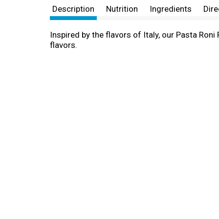
Description
Nutrition
Ingredients
Dire
Inspired by the flavors of Italy, our Pasta Roni
flavors.