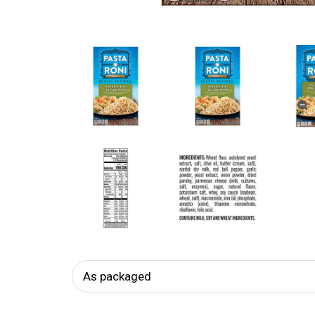
As packaged