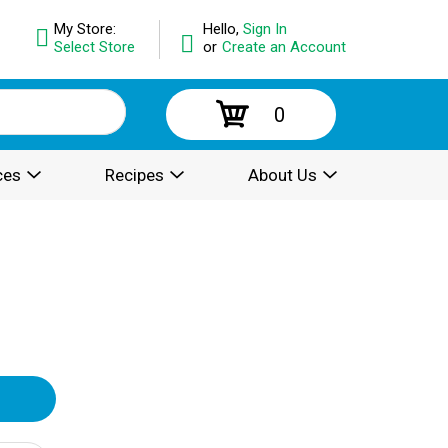
My Store:
Hello,
Sign In
Select Store
or
Create an Account
0
ces
Recipes
About Us