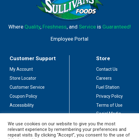
Where
Quality
,
Freshness
, and
Service
is
Guaranteed!
Employee Portal
Customer Support
Store
My Account
Contact Us
Store Locator
Careers
Customer Service
Fuel Station
Coupon Policy
Privacy Policy
Accessibility
Terms of Use
Social Media
Guidelines
We use cookies on our website to give you the most
relevant experience by remembering your preferences and
Stay Connected
repeat visits. By clicking “Accept”, you consent to the use of