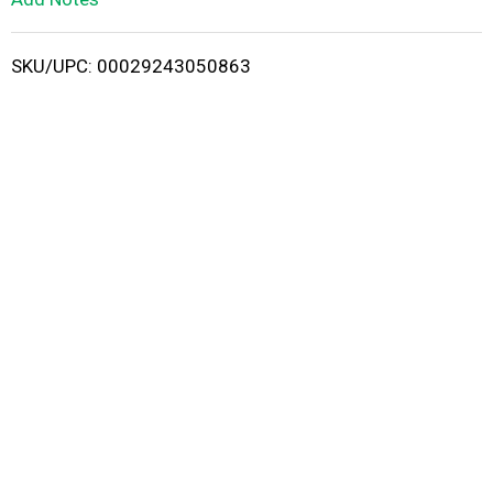
i
SKU/UPC: 00029243050863
s
t