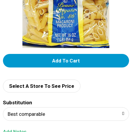
A
d
d
Select A Store To See Price
T
Substitution
o
Best comparable
L
Add Notes