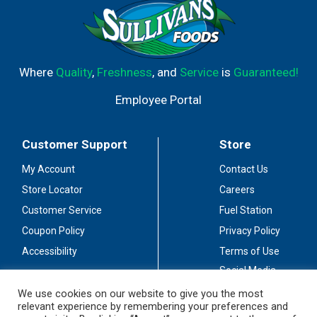
Where
Quality
,
Freshness
, and
Service
is
Guaranteed!
Employee Portal
Customer Support
Store
My Account
Contact Us
Store Locator
Careers
Customer Service
Fuel Station
Coupon Policy
Privacy Policy
Accessibility
Terms of Use
Social Media
Guidelines
We use cookies on our website to give you the most
relevant experience by remembering your preferences and
Stay Connected