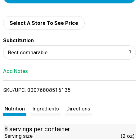
d
d
Select A Store To See Price
T
Substitution
o
Best comparable
L
Add Notes
i
SKU/UPC: 00076808516135
s
t
Nutrition
Ingredients
Directions
8 servings per container
Serving size
(2 oz)