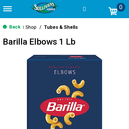
0
T
o
g
g
Back
Shop
/
Tubes & Shells
|
l
e
Barilla Elbows 1 Lb
n
a
v
i
g
a
t
i
o
n