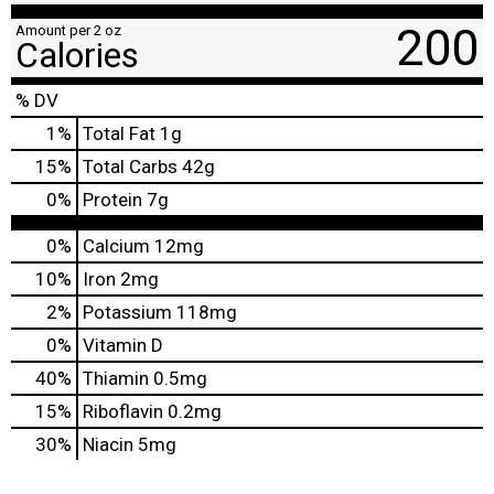
200
Amount per 2 oz
Calories
% DV
1
%
Total Fat
1g
15
%
Total Carbs
42g
0
%
Protein
7g
0%
Calcium
12mg
10%
Iron
2mg
2%
Potassium
118mg
0%
Vitamin D
40%
Thiamin
0.5mg
15%
Riboflavin
0.2mg
30%
Niacin
5mg