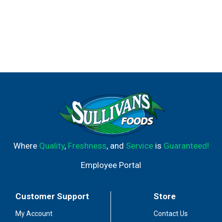
Where
Quality
,
Freshness
, and
Service
is
Guaranteed!
Employee Portal
Customer Support
Store
My Account
Contact Us