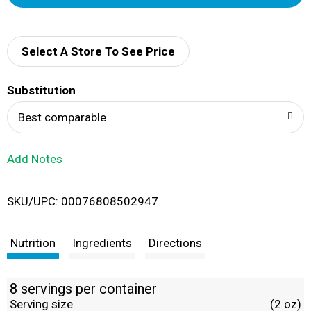
d
d
Select A Store To See Price
T
Substitution
o
Best comparable
L
Add Notes
i
SKU/UPC: 00076808502947
s
t
Nutrition
Ingredients
Directions
8 servings per container
Serving size
(2 oz)