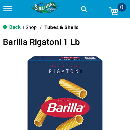
0
T
o
g
g
Back
Shop
/
Tubes & Shells
|
l
e
Barilla Rigatoni 1 Lb
n
a
v
i
g
a
t
i
o
n