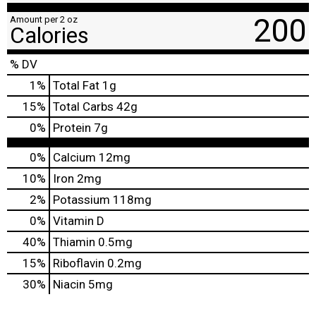
200
Amount per 2 oz
Calories
% DV
1
%
Total Fat
1g
15
%
Total Carbs
42g
0
%
Protein
7g
0%
Calcium
12mg
10%
Iron
2mg
2%
Potassium
118mg
0%
Vitamin D
40%
Thiamin
0.5mg
15%
Riboflavin
0.2mg
30%
Niacin
5mg