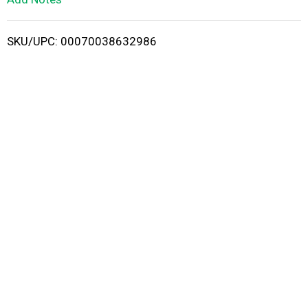
i
SKU/UPC: 00070038632986
s
t