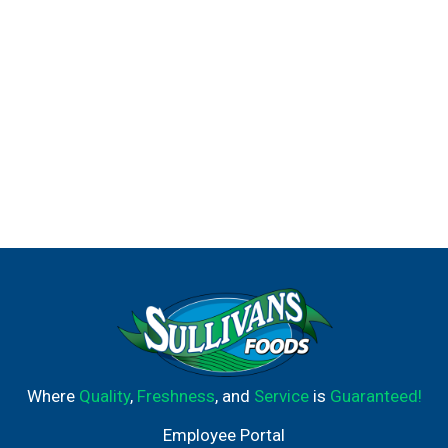
Where
Quality
,
Freshness
, and
Service
is
Guaranteed!
Employee Portal