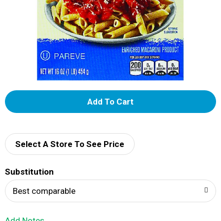
A
d
d
Select A Store To See Price
T
Substitution
o
Best comparable
L
Add Notes