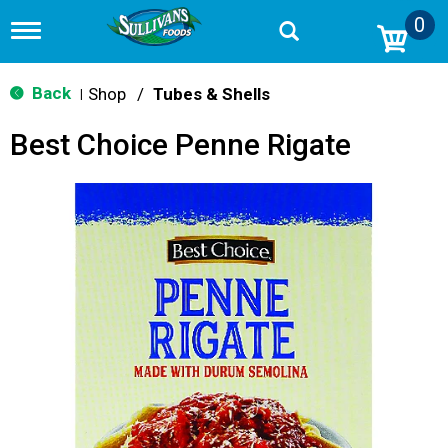
0
T
o
g
g
Back
Shop
/
Tubes & Shells
|
l
e
Best Choice Penne Rigate
n
a
v
i
g
a
t
i
o
n