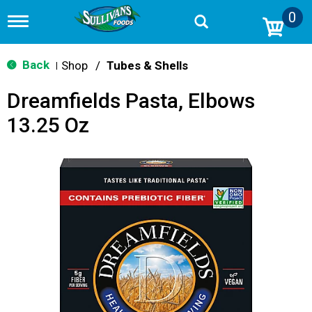
0
T
o
g
g
Back
Shop
/
Tubes & Shells
|
l
e
Dreamfields Pasta, Elbows
n
a
13.25 Oz
v
i
g
a
t
i
o
n