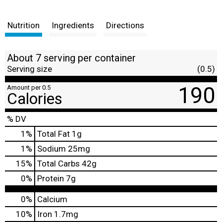
Nutrition
Ingredients
Directions
About 7 serving per container
Serving size
(0.5)
190
Amount per 0.5
Calories
% DV
1
%
Total Fat
1g
1
%
Sodium
25mg
15
%
Total Carbs
42g
0
%
Protein
7g
0%
Calcium
10%
Iron
1.7mg