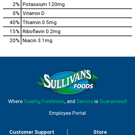
2%
Potassium
120mg
0%
Vitamin D
40%
Thiamin
0.5mg
15%
Riboflavin
0.2mg
20%
Niacin
3.1mg
Where
Quality
,
Freshness
, and
Service
is
Guaranteed!
Employee Portal
Customer Support
Store