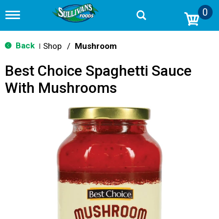
0
T
o
g
g
Back
Shop
/
Mushroom
|
l
e
Best Choice Spaghetti Sauce
n
a
With Mushrooms
v
i
g
a
t
i
o
n