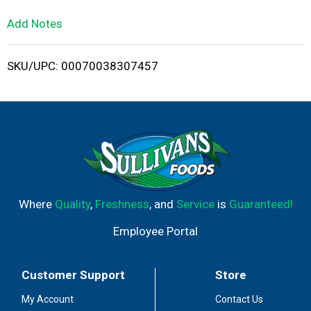
L
Add Notes
i
SKU/UPC: 00070038307457
s
t
Where
Quality
,
Freshness
, and
Service
is
Guaranteed!
Employee Portal
Customer Support
Store
My Account
Contact Us