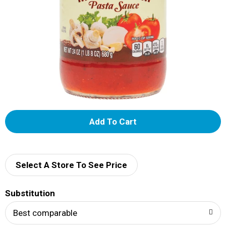
A
d
d
Select A Store To See Price
T
Substitution
o
Best comparable