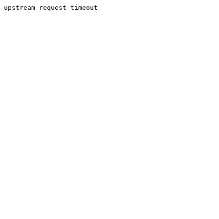
upstream request timeout