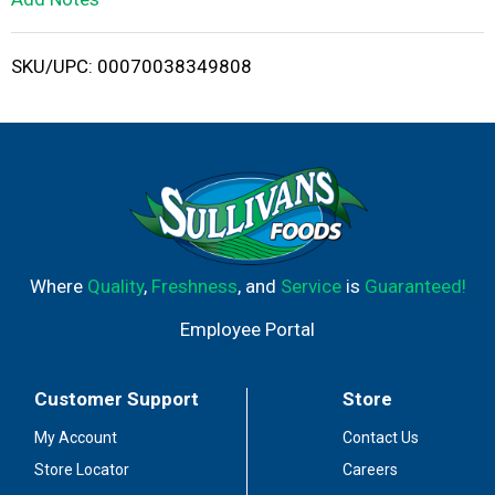
i
SKU/UPC: 00070038349808
s
t
Where
Quality
,
Freshness
, and
Service
is
Guaranteed!
Employee Portal
Customer Support
Store
My Account
Contact Us
Store Locator
Careers