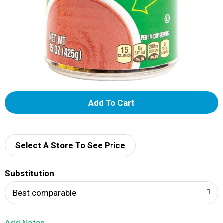
A
d
d
Select A Store To See Price
T
Substitution
o
Best comparable
L
Add Notes