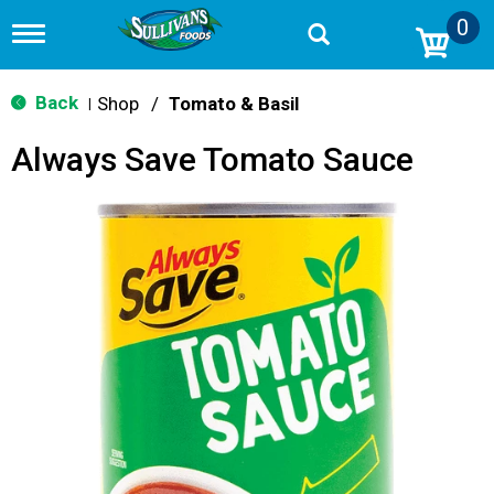
0
T
o
g
g
Back
Shop
/
Tomato & Basil
|
l
e
Always Save Tomato Sauce
n
a
v
i
g
a
t
i
o
n