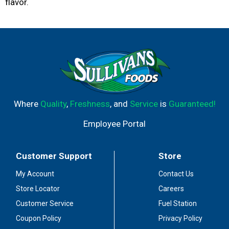
flavor.
Where
Quality
,
Freshness
, and
Service
is
Guaranteed!
Employee Portal
Customer Support
Store
My Account
Contact Us
Store Locator
Careers
Customer Service
Fuel Station
Coupon Policy
Privacy Policy