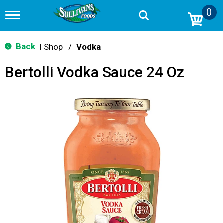
0
T
o
g
g
Back
Shop
/
Vodka
|
l
e
Bertolli Vodka Sauce 24 Oz
n
a
v
i
g
a
t
i
o
n