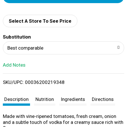
d
d
Select A Store To See Price
T
Substitution
o
Best comparable
L
Add Notes
i
SKU/UPC: 00036200219348
s
t
Description
Nutrition
Ingredients
Directions
Made with vine-ripened tomatoes, fresh cream, onion
and a subtle touch of vodka for a creamy sauce rich with