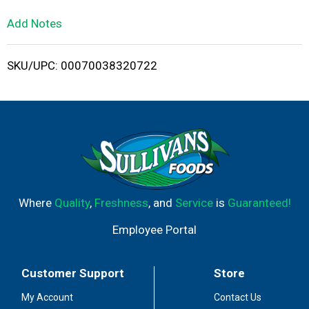
L
Add Notes
i
SKU/UPC: 00070038320722
s
t
Where
Quality
,
Freshness
, and
Service
is
Guaranteed!
Employee Portal
Customer Support
Store
My Account
Contact Us