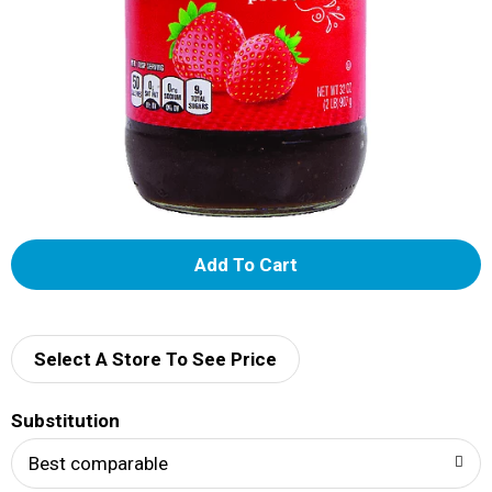
A
d
d
Select A Store To See Price
T
Substitution
o
Best comparable