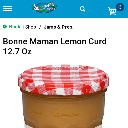
0
T
o
g
g
Back
Shop
/
Jams & Preserves
|
l
e
Bonne Maman Lemon Curd
n
a
12.7 Oz
v
i
g
a
t
i
o
n