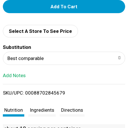
A
d
d
Select A Store To See Price
T
Substitution
o
Best comparable
L
Add Notes
i
SKU/UPC: 00088702845679
s
t
Nutrition
Ingredients
Directions