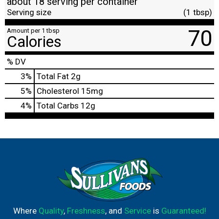
about 18 serving per container
Serving size
(1 tbsp)
70
Amount per 1 tbsp
Calories
% DV
3
%
Total Fat
2g
5
%
Cholesterol
15mg
4
%
Total Carbs
12g
Where
Quality
,
Freshness
, and
Service
is
Guaranteed!