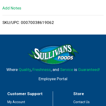
L
Add Notes
i
SKU/UPC: 00070038619062
s
t
Where
Quality
,
Freshness
, and
Service
is
Guaranteed!
Employee Portal
Customer Support
Store
My Account
Contact Us