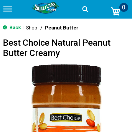
0
T
o
g
g
Back
Shop
/
Peanut Butter
|
l
e
Best Choice Natural Peanut
n
a
Butter Creamy
v
i
g
a
t
i
o
n