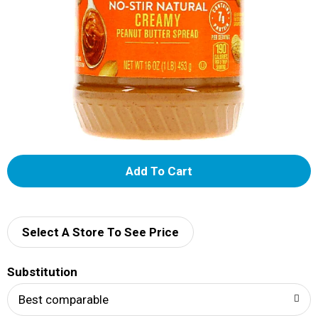
A
d
d
Select A Store To See Price
T
Substitution
o
Best comparable