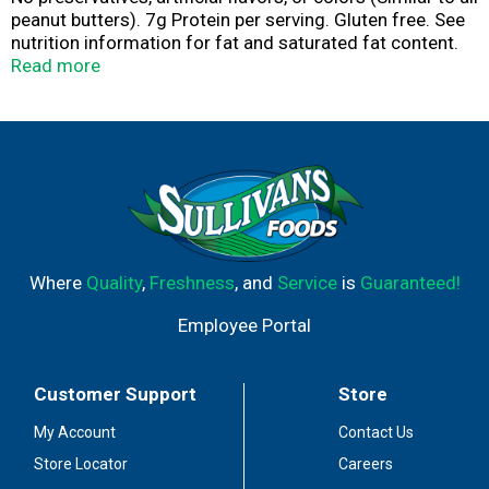
peanut butters). 7g Protein per serving. Gluten free. See
nutrition information for fat and saturated fat content.
Good source of Vitamin E. Fuel the fun!
Read more
peanutbutter.com. Comments and questions call 1-866-
4SKIPPY. Visit us at: peanutbutter.com.
Where
Quality
,
Freshness
, and
Service
is
Guaranteed!
Employee Portal
Customer Support
Store
My Account
Contact Us
Store Locator
Careers