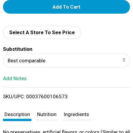
A
d
d
Select A Store To See Price
T
Substitution
o
Best comparable
L
Add Notes
i
SKU/UPC: 00037600106573
s
t
Description
Nutrition
Ingredients
No preservatives, artificial flavors, or colors (Similar to all