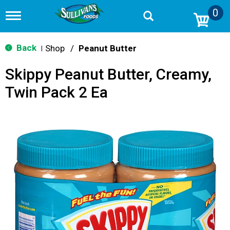
0
T
o
g
g
Back
Shop
/
Peanut Butter
|
l
e
Skippy Peanut Butter, Creamy,
n
a
Twin Pack 2 Ea
v
i
g
a
t
i
o
n