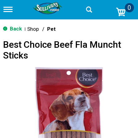
0
T
o
g
g
Back
Shop
/
Pet
|
l
e
Best Choice Beef Fla Muncht
n
a
Sticks
v
i
g
a
t
i
o
n