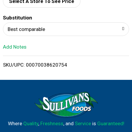
d
Select A Store To See Price
T
Substitution
o
Best comparable
L
Add Notes
i
SKU/UPC: 00070038620754
s
t
Where
Quality
,
Freshness
, and
Service
is
Guaranteed!