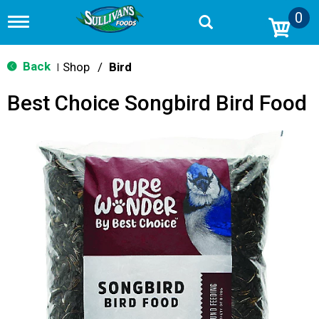
0
T
o
g
g
Back
Shop
/
Bird
|
l
e
Best Choice Songbird Bird Food
n
a
v
i
g
a
t
i
o
n