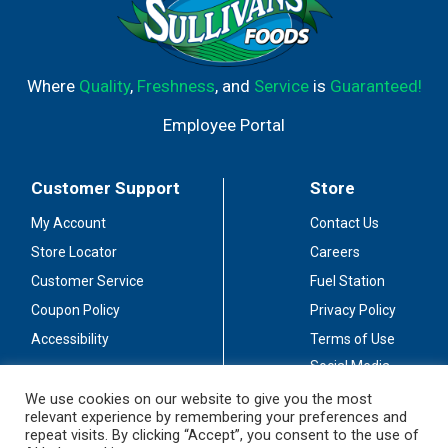
Where
Quality
,
Freshness
, and
Service
is
Guaranteed!
Employee Portal
Customer Support
Store
My Account
Contact Us
Store Locator
Careers
Customer Service
Fuel Station
Coupon Policy
Privacy Policy
Accessibility
Terms of Use
Social Media
Guidelines
We use cookies on our website to give you the most
relevant experience by remembering your preferences and
Stay Connected
repeat visits. By clicking “Accept”, you consent to the use of