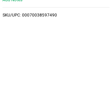
i
SKU/UPC: 00070038597490
s
t