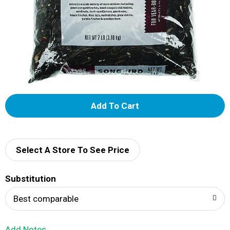
A
d
d
Select A Store To See Price
T
Substitution
o
Best comparable
L
Add Notes