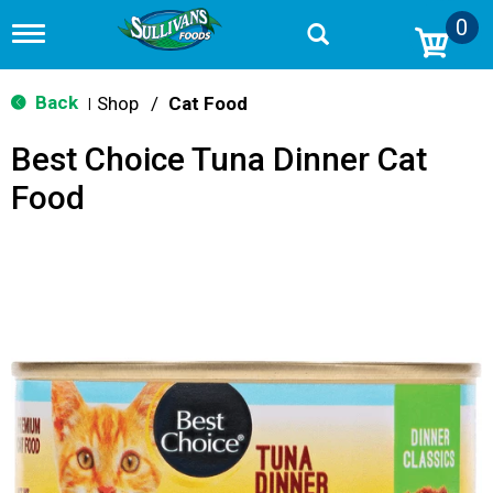
0
T
o
g
g
Back
Shop
/
Cat Food
|
l
e
Best Choice Tuna Dinner Cat
n
a
Food
v
i
g
a
t
i
o
n