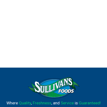
Where
Quality
,
Freshness
, and
Service
is
Guaranteed!