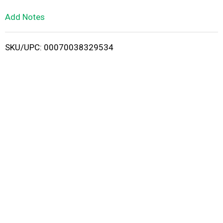
L
Add Notes
i
SKU/UPC: 00070038329534
s
t