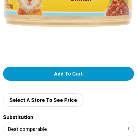
A
d
d
Select A Store To See Price
T
Substitution
o
Best comparable