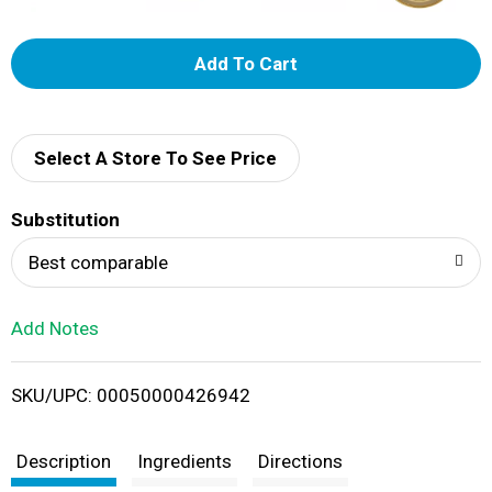
A
d
d
Select A Store To See Price
T
Substitution
o
Best comparable
L
Add Notes
i
SKU/UPC: 00050000426942
s
t
Description
Ingredients
Directions