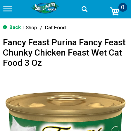
0
T
o
g
g
Back
Shop
/
Cat Food
|
l
e
Fancy Feast Purina Fancy Feast
n
a
Chunky Chicken Feast Wet Cat
v
i
Food 3 Oz
g
a
t
i
o
n