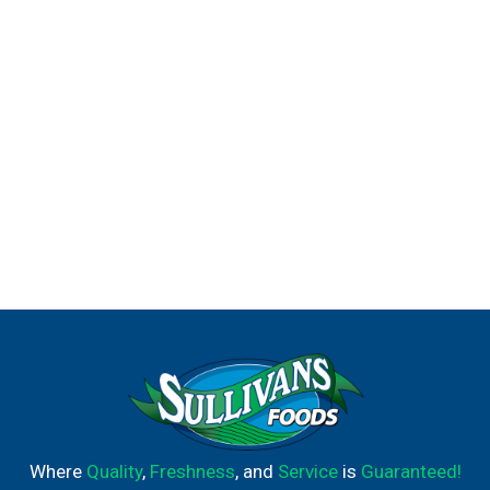
Where
Quality
,
Freshness
, and
Service
is
Guaranteed!