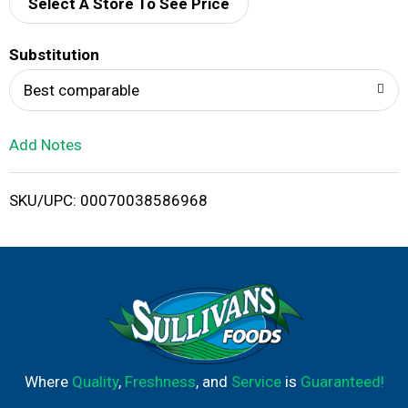
d
Select A Store To See Price
T
Substitution
o
Best comparable
L
Add Notes
i
SKU/UPC: 00070038586968
s
t
Where
Quality
,
Freshness
, and
Service
is
Guaranteed!