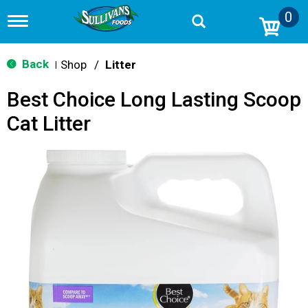
0
T
o
g
g
Back
Shop
/
Litter
|
l
e
Best Choice Long Lasting Scoop
n
a
Cat Litter
v
i
g
a
t
i
o
n