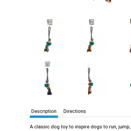
Description
Directions
A classic dog toy to inspire dogs to run, jump,