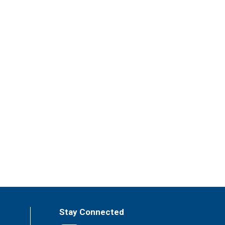
Stay Connected