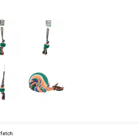
 fetch.