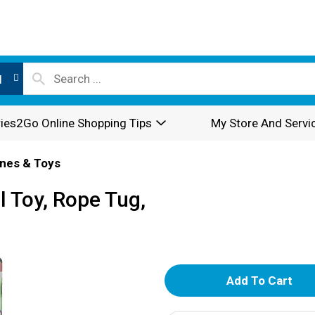
l
ies2Go Online Shopping Tips
My Store And Servi
nes & Toys
 Toy, Rope Tug,
A
d