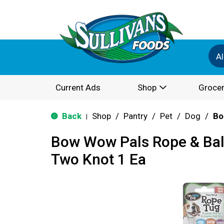
Al
Current Ads
Shop
Grocer
Back
Shop
/
Pantry
/
Pet
/
Dog
/
Bo
|
Bow Wow Pals Rope & Ball
Two Knot 1 Ea