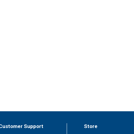
Customer Support
Store