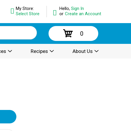
My Store:
Hello,
Sign In
Select Store
or
Create an Account
0
ces
Recipes
About Us