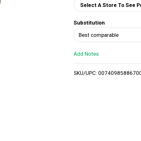
Select A Store To See P
d
Substitution
T
Best comparable
o
Add Notes
L
i
SKU/UPC: 0074098588670
s
t