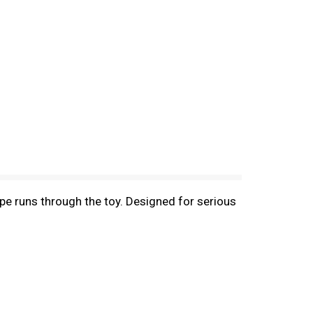
e runs through the toy. Designed for serious