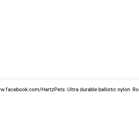
facebook.com/HartzPets. Ultra durable ballistic nylon. Rop