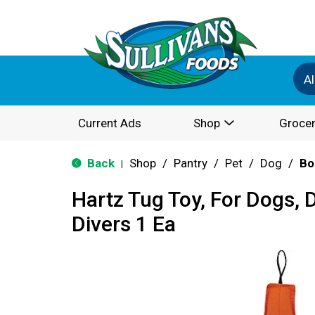
Al
Current Ads
Shop
Grocer
Back
Shop
/
Pantry
/
Pet
/
Dog
/
Bo
|
Hartz Tug Toy, For Dogs, 
Divers 1 Ea