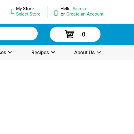
My Store:
Hello,
Sign In
Select Store
or
Create an Account
0
ces
Recipes
About Us