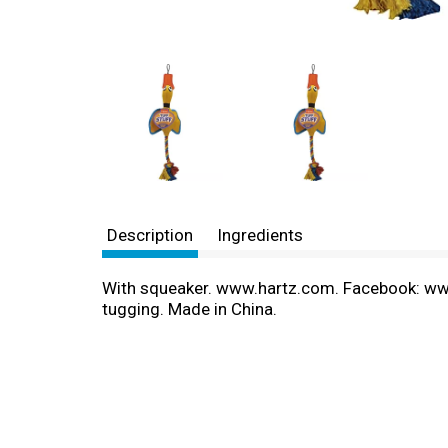
Description
Ingredients
With squeaker. www.hartz.com. Facebook: www.
tugging. Made in China.