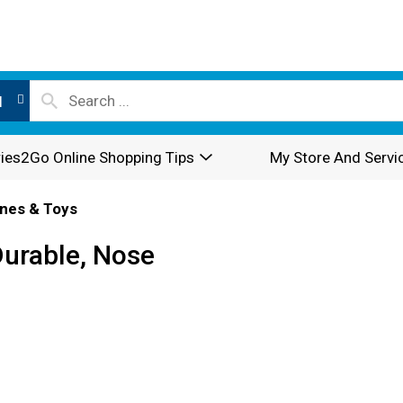
l
ies2Go Online Shopping Tips
My Store And Servi
nes & Toys
Durable, Nose