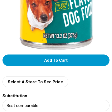
A
d
d
Select A Store To See Price
T
Substitution
o
Best comparable