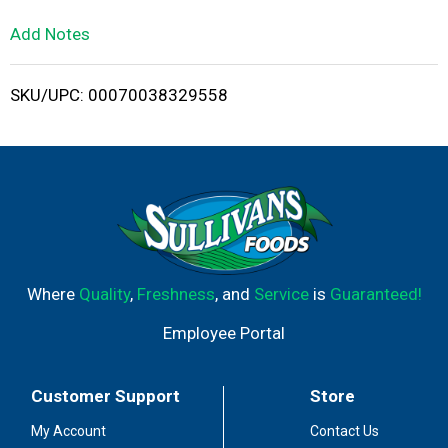
L
Add Notes
i
SKU/UPC: 00070038329558
s
t
Where
Quality
,
Freshness
, and
Service
is
Guaranteed!
Employee Portal
Customer Support
Store
My Account
Contact Us