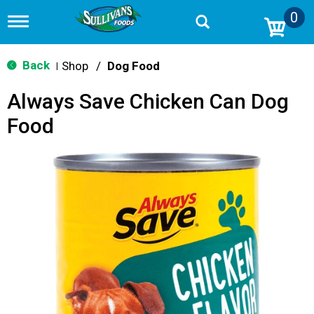
0
T
o
g
g
Back
Shop
/
Dog Food
|
l
e
Always Save Chicken Can Dog
n
a
Food
v
i
g
a
t
i
o
n